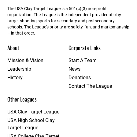
The USA Clay Target League is a 501(c)(3) non-profit
organization. The League is the independent provider of clay
target shooting sports for secondary and postsecondary
schools. The League’s priority are safety, fun, and marksmanship
– in that order.
About
Corporate Links
Mission & Vision
Start A Team
Leadership
News
History
Donations
Contact The League
Other Leagues
USA Clay Target League
USA High School Clay
Target League
USA College Clay Target