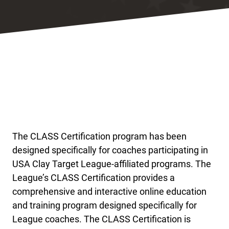
The CLASS Certification program has been
designed specifically for coaches participating in
USA Clay Target League-affiliated programs. The
League’s CLASS Certification provides a
comprehensive and interactive online education
and training program designed specifically for
League coaches. The CLASS Certification is