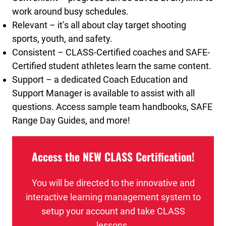
work around busy schedules.
Relevant – it’s all about clay target shooting
sports, youth, and safety.
Consistent – CLASS-Certified coaches and SAFE-
Certified student athletes learn the same content.
Support – a dedicated Coach Education and
Support Manager is available to assist with all
questions. Access sample team handbooks, SAFE
Range Day Guides, and more!
Access the NEW CLASS Certification!
You will be directed to the innovative and
interactive learning management system to
setup your account and take CLASS
lessons.