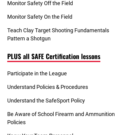
Monitor Safety Off the Field
Monitor Safety On the Field
Teach Clay Target Shooting Fundamentals
Pattern a Shotgun
PLUS all SAFE Certification lessons
Participate in the League
Understand Policies & Procedures
Understand the SafeSport Policy
Be Aware of School Firearm and Ammunition
Policies