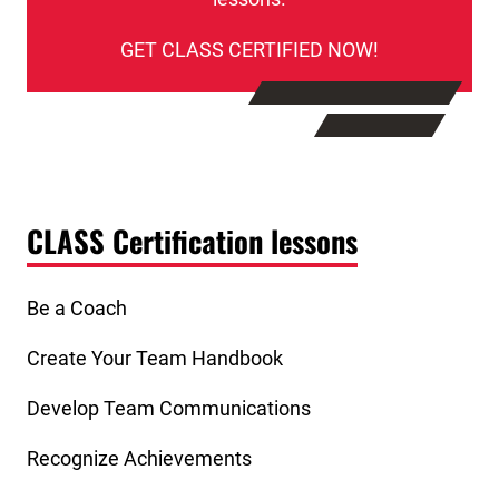
GET CLASS CERTIFIED NOW!
CLASS Certification lessons
Be a Coach
Create Your Team Handbook
Develop Team Communications
Recognize Achievements