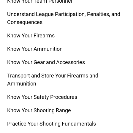
Know Your Team Personnel
Understand League Participation, Penalties, and
Consequences
Know Your Firearms
Know Your Ammunition
Know Your Gear and Accessories
Transport and Store Your Firearms and
Ammunition
Know Your Safety Procedures
Know Your Shooting Range
Practice Your Shooting Fundamentals