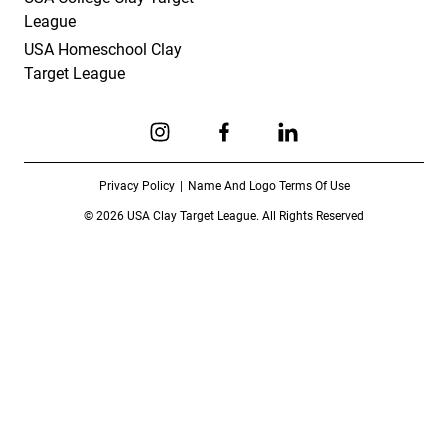
League
USA Homeschool Clay
Target League
Link to Instagram
Link to Facebook
Link to Linkedin
Privacy Policy
Name And Logo Terms Of Use
© 2026 USA Clay Target League. All Rights Reserved