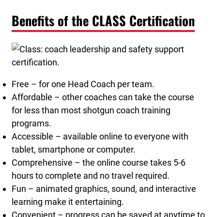
Benefits of the CLASS Certification
Free – for one Head Coach per team.
Affordable – other coaches can take the course
for less than most shotgun coach training
programs.
Accessible – available online to everyone with
tablet, smartphone or computer.
Comprehensive – the online course takes 5-6
hours to complete and no travel required.
Fun – animated graphics, sound, and interactive
learning make it entertaining.
Convenient – progress can be saved at anytime to