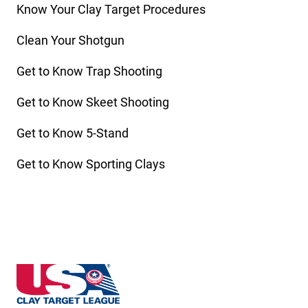
Know Your Clay Target Procedures
Clean Your Shotgun
Get to Know Trap Shooting
Get to Know Skeet Shooting
Get to Know 5-Stand
Get to Know Sporting Clays
Nebraska State High School Clay Target League