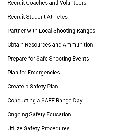
Recruit Coaches and Volunteers
Recruit Student Athletes
Partner with Local Shooting Ranges
Obtain Resources and Ammunition
Prepare for Safe Shooting Events
Plan for Emergencies
Create a Safety Plan
Conducting a SAFE Range Day
Ongoing Safety Education
Utilize Safety Procedures