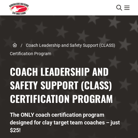
Skip to content
Link to Home page
/
Coach Leadership and Safety Support (CLASS)
Certification Program
COACH LEADERSHIP AND
SAFETY SUPPORT (CLASS)
CERTIFICATION PROGRAM
The ONLY coach certification program
designed for clay target team coaches – just
$25!