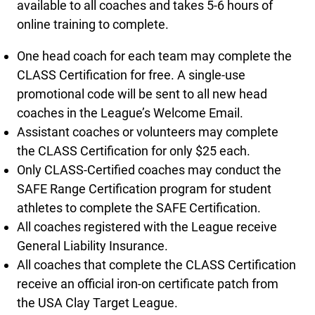
available to all coaches and takes 5-6 hours of
online training to complete.
One head coach for each team may complete the
CLASS Certification for free. A single-use
promotional code will be sent to all new head
coaches in the League’s Welcome Email.
Assistant coaches or volunteers may complete
the CLASS Certification for only $25 each.
Only CLASS-Certified coaches may conduct the
SAFE Range Certification program for student
athletes to complete the SAFE Certification.
All coaches registered with the League receive
General Liability Insurance.
All coaches that complete the CLASS Certification
receive an official iron-on certificate patch from
the USA Clay Target League.