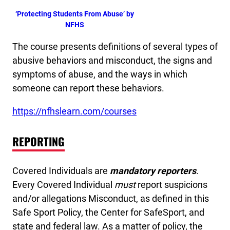
‘Protecting Students From Abuse’ by
NFHS
The course presents definitions of several types of
abusive behaviors and misconduct, the signs and
symptoms of abuse, and the ways in which
someone can report these behaviors.
https://nfhslearn.com/courses
REPORTING
Covered Individuals are
mandatory reporters
.
Every Covered Individual
must
report suspicions
and/or allegations Misconduct, as defined in this
Safe Sport Policy, the Center for SafeSport, and
state and federal law. As a matter of policy, the