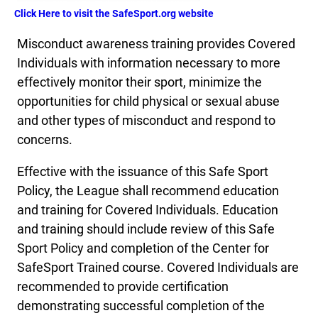
Click Here to visit the SafeSport.org website
Misconduct awareness training provides Covered
Individuals with information necessary to more
effectively monitor their sport, minimize the
opportunities for child physical or sexual abuse
and other types of misconduct and respond to
concerns.
Effective with the issuance of this Safe Sport
Policy, the League shall recommend education
and training for Covered Individuals. Education
and training should include review of this Safe
Sport Policy and completion of the Center for
SafeSport Trained course. Covered Individuals are
recommended to provide certification
demonstrating successful completion of the