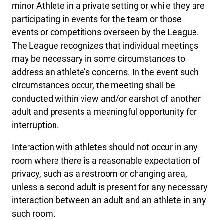
minor Athlete in a private setting or while they are
participating in events for the team or those
events or competitions overseen by the League.
The League recognizes that individual meetings
may be necessary in some circumstances to
address an athlete’s concerns. In the event such
circumstances occur, the meeting shall be
conducted within view and/or earshot of another
adult and presents a meaningful opportunity for
interruption.
Interaction with athletes should not occur in any
room where there is a reasonable expectation of
privacy, such as a restroom or changing area,
unless a second adult is present for any necessary
interaction between an adult and an athlete in any
such room.