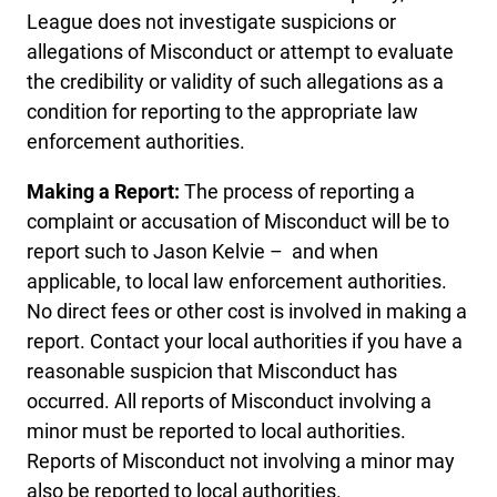
League does not investigate suspicions or
allegations of Misconduct or attempt to evaluate
the credibility or validity of such allegations as a
condition for reporting to the appropriate law
enforcement authorities.
Making a Report:
The process of reporting a
complaint or accusation of Misconduct will be to
report such to Jason Kelvie – and when
applicable, to local law enforcement authorities.
No direct fees or other cost is involved in making a
report. Contact your local authorities if you have a
reasonable suspicion that Misconduct has
occurred. All reports of Misconduct involving a
minor must be reported to local authorities.
Reports of Misconduct not involving a minor may
also be reported to local authorities.