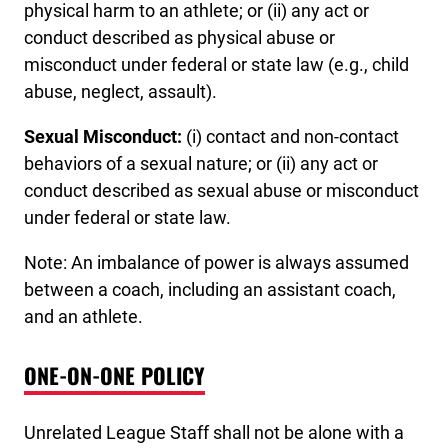
physical harm to an athlete; or (ii) any act or
conduct described as physical abuse or
misconduct under federal or state law (e.g., child
abuse, neglect, assault).
Sexual Misconduct:
(i) contact and non-contact
behaviors of a sexual nature; or (ii) any act or
conduct described as sexual abuse or misconduct
under federal or state law.
Note: An imbalance of power is always assumed
between a coach, including an assistant coach,
and an athlete.
ONE-ON-ONE POLICY
Unrelated League Staff shall not be alone with a