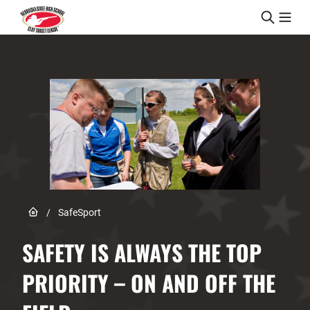
Skip to content
Link to Home page
/
SafeSport
SAFETY IS ALWAYS THE TOP
PRIORITY – ON AND OFF THE