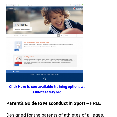
Click Here to see available training options at
Athletesafety.org
Parent’s Guide to Misconduct in Sport – FREE
Designed for the parents of athletes of all ages,