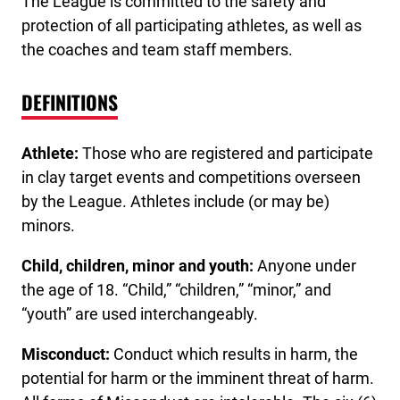
The League is committed to the safety and
protection of all participating athletes, as well as
the coaches and team staff members.
DEFINITIONS
Athlete:
Those who are registered and participate
in clay target events and competitions overseen
by the League. Athletes include (or may be)
minors.
Child, children, minor and youth:
Anyone under
the age of 18. “Child,” “children,” “minor,” and
“youth” are used interchangeably.
Misconduct:
Conduct which results in harm, the
potential for harm or the imminent threat of harm.