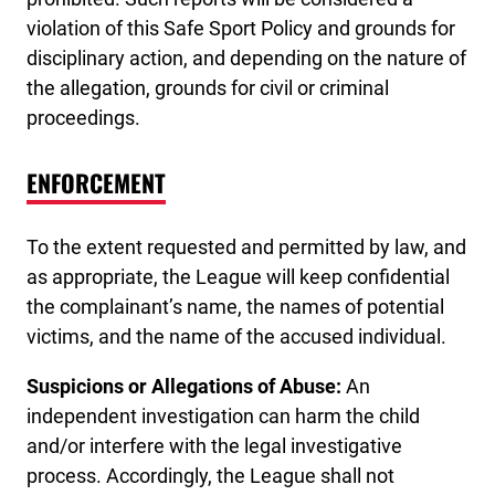
violation of this Safe Sport Policy and grounds for
disciplinary action, and depending on the nature of
the allegation, grounds for civil or criminal
proceedings.
ENFORCEMENT
To the extent requested and permitted by law, and
as appropriate, the League will keep confidential
the complainant’s name, the names of potential
victims, and the name of the accused individual.
Suspicions or Allegations of Abuse:
An
independent investigation can harm the child
and/or interfere with the legal investigative
process. Accordingly, the League shall not