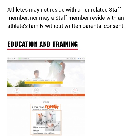
Athletes may not reside with an unrelated Staff
member, nor may a Staff member reside with an
athlete’s family without written parental consent.
EDUCATION AND TRAINING