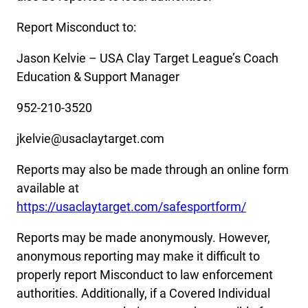
Report Misconduct to:
Jason Kelvie – USA Clay Target League’s Coach
Education & Support Manager
952-210-3520
jkelvie@usaclaytarget.com
Reports may also be made through an online form
available at
https://usaclaytarget.com/safesportform/
Reports may be made anonymously. However,
anonymous reporting may make it difficult to
properly report Misconduct to law enforcement
authorities. Additionally, if a Covered Individual