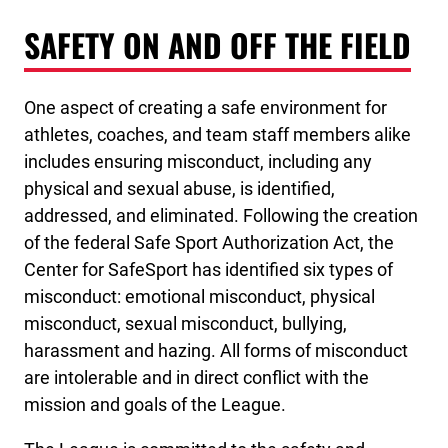
SAFETY ON AND OFF THE FIELD
One aspect of creating a safe environment for
athletes, coaches, and team staff members alike
includes ensuring misconduct, including any
physical and sexual abuse, is identified,
addressed, and eliminated. Following the creation
of the federal Safe Sport Authorization Act, the
Center for SafeSport has identified six types of
misconduct: emotional misconduct, physical
misconduct, sexual misconduct, bullying,
harassment and hazing. All forms of misconduct
are intolerable and in direct conflict with the
mission and goals of the League.