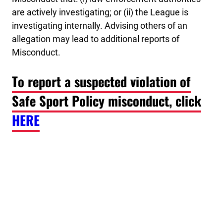
are actively investigating; or (ii) the League is
investigating internally. Advising others of an
allegation may lead to additional reports of
Misconduct.
To report a suspected violation of
Safe Sport Policy misconduct, click
HERE