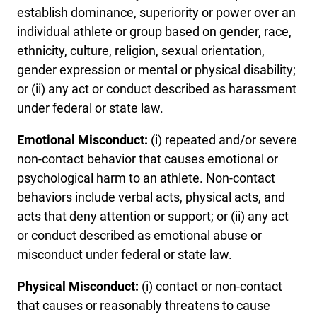
establish dominance, superiority or power over an
individual athlete or group based on gender, race,
ethnicity, culture, religion, sexual orientation,
gender expression or mental or physical disability;
or (ii) any act or conduct described as harassment
under federal or state law.
Emotional Misconduct:
(i) repeated and/or severe
non-contact behavior that causes emotional or
psychological harm to an athlete. Non-contact
behaviors include verbal acts, physical acts, and
acts that deny attention or support; or (ii) any act
or conduct described as emotional abuse or
misconduct under federal or state law.
Physical Misconduct:
(i) contact or non-contact
that causes or reasonably threatens to cause