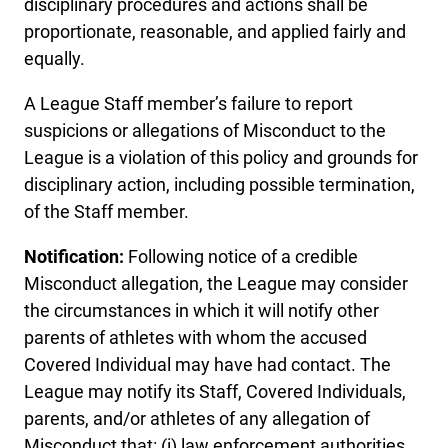
disciplinary procedures and actions shall be
proportionate, reasonable, and applied fairly and
equally.
A League Staff member’s failure to report
suspicions or allegations of Misconduct to the
League is a violation of this policy and grounds for
disciplinary action, including possible termination,
of the Staff member.
Notification:
Following notice of a credible
Misconduct allegation, the League may consider
the circumstances in which it will notify other
parents of athletes with whom the accused
Covered Individual may have had contact. The
League may notify its Staff, Covered Individuals,
parents, and/or athletes of any allegation of
Misconduct that: (i) law enforcement authorities