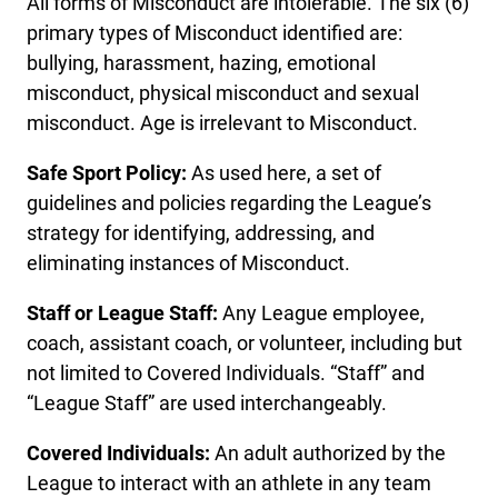
All forms of Misconduct are intolerable. The six (6)
primary types of Misconduct identified are:
bullying, harassment, hazing, emotional
misconduct, physical misconduct and sexual
misconduct. Age is irrelevant to Misconduct.
Safe Sport Policy:
As used here, a set of
guidelines and policies regarding the League’s
strategy for identifying, addressing, and
eliminating instances of Misconduct.
Staff or League Staff:
Any League employee,
coach, assistant coach, or volunteer, including but
not limited to Covered Individuals. “Staff” and
“League Staff” are used interchangeably.
Covered Individuals:
An adult authorized by the
League to interact with an athlete in any team