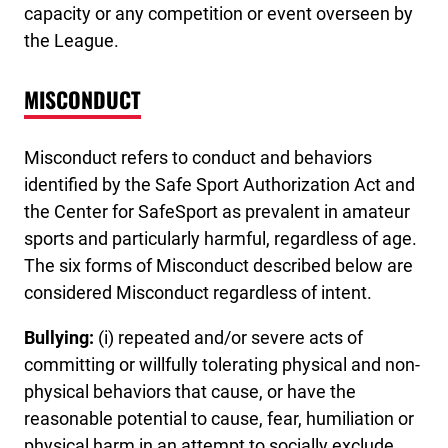
capacity or any competition or event overseen by
the League.
MISCONDUCT
Misconduct refers to conduct and behaviors
identified by the Safe Sport Authorization Act and
the Center for SafeSport as prevalent in amateur
sports and particularly harmful, regardless of age.
The six forms of Misconduct described below are
considered Misconduct regardless of intent.
Bullying:
(i) repeated and/or severe acts of
committing or willfully tolerating physical and non-
physical behaviors that cause, or have the
reasonable potential to cause, fear, humiliation or
physical harm in an attempt to socially exclude,