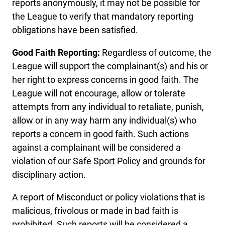
reports anonymously, it may not be possible for
the League to verify that mandatory reporting
obligations have been satisfied.
Good Faith Reporting:
Regardless of outcome, the
League will support the complainant(s) and his or
her right to express concerns in good faith. The
League will not encourage, allow or tolerate
attempts from any individual to retaliate, punish,
allow or in any way harm any individual(s) who
reports a concern in good faith. Such actions
against a complainant will be considered a
violation of our Safe Sport Policy and grounds for
disciplinary action.
A report of Misconduct or policy violations that is
malicious, frivolous or made in bad faith is
prohibited. Such reports will be considered a