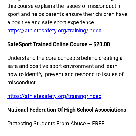
this course explains the issues of misconduct in
sport and helps parents ensure their children have
a positive and safe sport experience.
https://athletesafety.org/training/index
SafeSport Trained Online Course – $20.00
Understand the core concepts behind creating a
safe and positive sport environment and learn
how to identify, prevent and respond to issues of
misconduct.
https://athletesafety.org/training/index
National Federation Of High School Associations
Protecting Students From Abuse – FREE