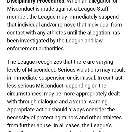
Disciplinary Procedures:
When an allegation of
Misconduct is made against a League Staff
member, the League may immediately suspend
that individual and/or remove that individual from
contact with any athletes until the allegation has
been investigated by the League and law
enforcement authorities.
The League recognizes that there are varying
levels of Misconduct. Serious violations may result
in immediate suspension or dismissal. In contrast,
less serious Misconduct, depending on the
circumstances, may be more appropriately dealt
with through dialogue and a verbal warning.
Appropriate action should always consider the
necessity of protecting minors and other athletes
from further abuse. In all cases, the League’s