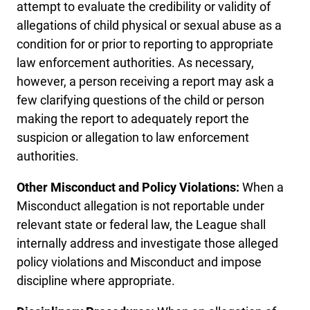
attempt to evaluate the credibility or validity of
allegations of child physical or sexual abuse as a
condition for or prior to reporting to appropriate
law enforcement authorities. As necessary,
however, a person receiving a report may ask a
few clarifying questions of the child or person
making the report to adequately report the
suspicion or allegation to law enforcement
authorities.
Other Misconduct and Policy Violations:
When a
Misconduct allegation is not reportable under
relevant state or federal law, the League shall
internally address and investigate those alleged
policy violations and Misconduct and impose
discipline where appropriate.