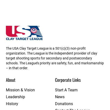
Nebraska State High School Clay Target League
The USA Clay Target League is a 501(c)(3) non-profit
organization. The League is the independent provider of clay
target shooting sports for secondary and postsecondary
schools. The League’s priority are safety, fun, and marksmanship
– in that order.
About
Corporate Links
Mission & Vision
Start A Team
Leadership
News
History
Donations