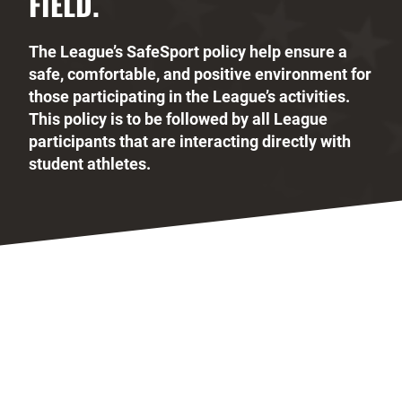
FIELD.
The League’s SafeSport policy help ensure a
safe, comfortable, and positive environment for
those participating in the League’s activities.
This policy is to be followed by all League
participants that are interacting directly with
student athletes.