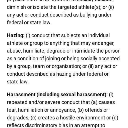
diminish or isolate the targeted athlete(s); or (ii)
any act or conduct described as bullying under
federal or state law.
Hazing:
(i) conduct that subjects an individual
athlete or group to anything that may endanger,
abuse, humiliate, degrade or intimidate the person
as a condition of joining or being socially accepted
by a group, team or organization; or (ii) any act or
conduct described as hazing under federal or
state law.
Harassment (including sexual harassment):
(i)
repeated and/or severe conduct that (a) causes
fear, humiliation or annoyance, (b) offends or
degrades, (c) creates a hostile environment or (d)
reflects discriminatory bias in an attempt to