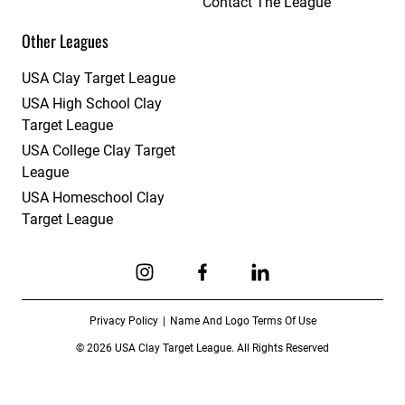
Contact The League
Other Leagues
USA Clay Target League
USA High School Clay
Target League
USA College Clay Target
League
USA Homeschool Clay
Target League
Link to Instagram
Link to Facebook
Link to Linkedin
Privacy Policy
Name And Logo Terms Of Use
© 2026 USA Clay Target League. All Rights Reserved