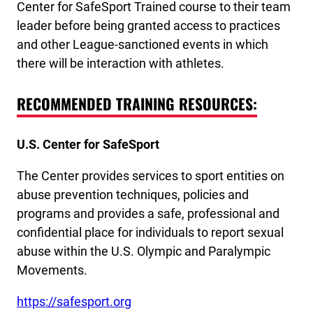
Center for SafeSport Trained course to their team
leader before being granted access to practices
and other League-sanctioned events in which
there will be interaction with athletes.
RECOMMENDED TRAINING RESOURCES:
U.S. Center for SafeSport
The Center provides services to sport entities on
abuse prevention techniques, policies and
programs and provides a safe, professional and
confidential place for individuals to report sexual
abuse within the U.S. Olympic and Paralympic
Movements.
https://safesport.org