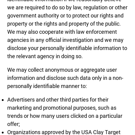
we are required to do so by law, regulation or other
government authority or to protect our rights and
property or the rights and property of the public.
We may also cooperate with law enforcement
agencies in any official investigation and we may
disclose your personally identifiable information to
the relevant agency in doing so.
We may collect anonymous or aggregate user
information and disclose such data only in a non-
personally identifiable manner to:
Advertisers and other third parties for their
marketing and promotional purposes, such as
trends or how many users clicked on a particular
offer;
Organizations approved by the USA Clay Target