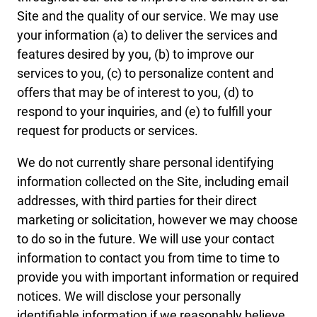
Site and the quality of our service. We may use
your information (a) to deliver the services and
features desired by you, (b) to improve our
services to you, (c) to personalize content and
offers that may be of interest to you, (d) to
respond to your inquiries, and (e) to fulfill your
request for products or services.
We do not currently share personal identifying
information collected on the Site, including email
addresses, with third parties for their direct
marketing or solicitation, however we may choose
to do so in the future. We will use your contact
information to contact you from time to time to
provide you with important information or required
notices. We will disclose your personally
identifiable information if we reasonably believe