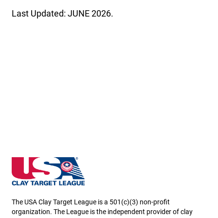
Last Updated: JUNE 2026.
Nebraska State High School Clay Target League
The USA Clay Target League is a 501(c)(3) non-profit
organization. The League is the independent provider of clay