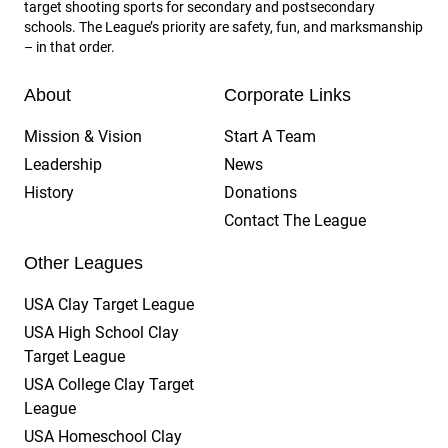
target shooting sports for secondary and postsecondary
schools. The League’s priority are safety, fun, and marksmanship
– in that order.
About
Corporate Links
Mission & Vision
Start A Team
Leadership
News
History
Donations
Contact The League
Other Leagues
USA Clay Target League
USA High School Clay
Target League
USA College Clay Target
League
USA Homeschool Clay