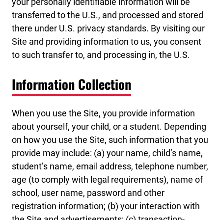
your personally identifiable information will be
transferred to the U.S., and processed and stored
there under U.S. privacy standards. By visiting our
Site and providing information to us, you consent
to such transfer to, and processing in, the U.S.
Information Collection
When you use the Site, you provide information
about yourself, your child, or a student. Depending
on how you use the Site, such information that you
provide may include: (a) your name, child’s name,
student’s name, email address, telephone number,
age (to comply with legal requirements), name of
school, user name, password and other
registration information; (b) your interaction with
the Site and advertisements; (c) transaction-