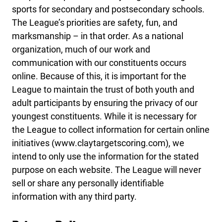
sports for secondary and postsecondary schools.
The League’s priorities are safety, fun, and
marksmanship – in that order. As a national
organization, much of our work and
communication with our constituents occurs
online. Because of this, it is important for the
League to maintain the trust of both youth and
adult participants by ensuring the privacy of our
youngest constituents. While it is necessary for
the League to collect information for certain online
initiatives (www.claytargetscoring.com), we
intend to only use the information for the stated
purpose on each website. The League will never
sell or share any personally identifiable
information with any third party.