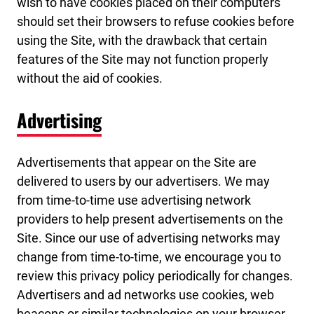
wish to have cookies placed on their computers
should set their browsers to refuse cookies before
using the Site, with the drawback that certain
features of the Site may not function properly
without the aid of cookies.
Advertising
Advertisements that appear on the Site are
delivered to users by our advertisers. We may
from time-to-time use advertising network
providers to help present advertisements on the
Site. Since our use of advertising networks may
change from time-to-time, we encourage you to
review this privacy policy periodically for changes.
Advertisers and ad networks use cookies, web
beacons or similar technologies on your browser