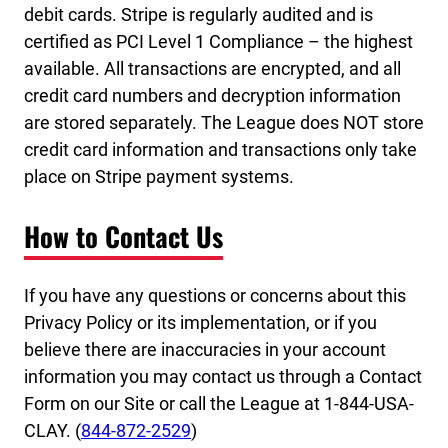
debit cards. Stripe is regularly audited and is
certified as PCI Level 1 Compliance – the highest
available. All transactions are encrypted, and all
credit card numbers and decryption information
are stored separately. The League does NOT store
credit card information and transactions only take
place on Stripe payment systems.
How to Contact Us
If you have any questions or concerns about this
Privacy Policy or its implementation, or if you
believe there are inaccuracies in your account
information you may contact us through a Contact
Form on our Site or call the League at 1-844-USA-
CLAY. (
844-872-2529
)