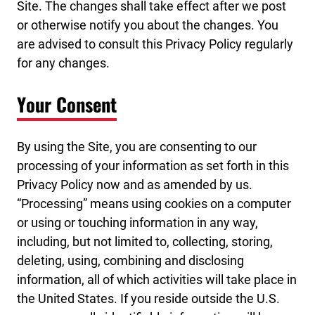
Site. The changes shall take effect after we post
or otherwise notify you about the changes. You
are advised to consult this Privacy Policy regularly
for any changes.
Your Consent
By using the Site, you are consenting to our
processing of your information as set forth in this
Privacy Policy now and as amended by us.
“Processing” means using cookies on a computer
or using or touching information in any way,
including, but not limited to, collecting, storing,
deleting, using, combining and disclosing
information, all of which activities will take place in
the United States. If you reside outside the U.S.