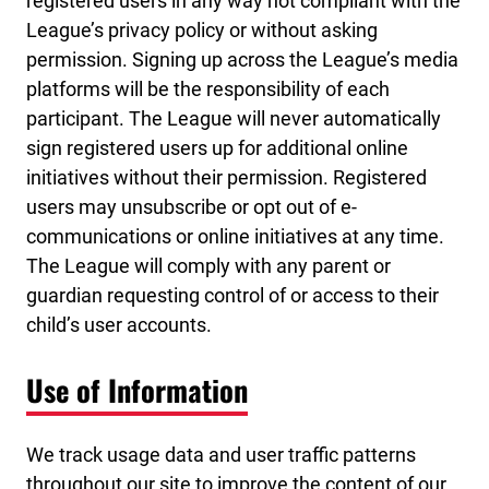
registered users in any way not compliant with the
League’s privacy policy or without asking
permission. Signing up across the League’s media
platforms will be the responsibility of each
participant. The League will never automatically
sign registered users up for additional online
initiatives without their permission. Registered
users may unsubscribe or opt out of e-
communications or online initiatives at any time.
The League will comply with any parent or
guardian requesting control of or access to their
child’s user accounts.
Use of Information
We track usage data and user traffic patterns
throughout our site to improve the content of our