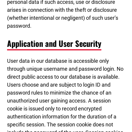
personal data if such access, use or disclosure
arises in connection with the theft or disclosure
(whether intentional or negligent) of such user’s
password.
Application and User Security
User data in our database is accessible only
through unique username and password login. No
direct public access to our database is available.
Users choose and are subject to login ID and
password rules to minimize the chance of an
unauthorized user gaining access. A session
cookie is issued only to record encrypted
authentication information for the duration of a
specific session. The session cookie does not