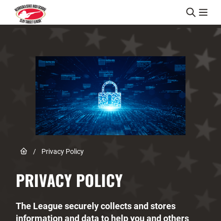
Skip to content
Link to Home page
/
Privacy Policy
PRIVACY POLICY
The League securely collects and stores
information and data to help you and others