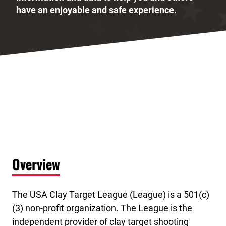
have an enjoyable and safe experience.
Overview
The USA Clay Target League (League) is a 501(c)
(3) non-profit organization. The League is the
independent provider of clay target shooting