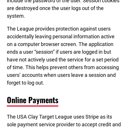
include the password of the user. Session cookies
are destroyed once the user logs out of the
system.
The League provides protection against users
accidentally leaving personal information active
on a computer browser screen. The application
ends a user “session” if users are logged in but
have not actively used the service for a set period
of time. This helps prevent others from accessing
users’ accounts when users leave a session and
forget to log out.
Online Payments
The USA Clay Target League uses Stripe as its
sole payment service provider to accept credit and