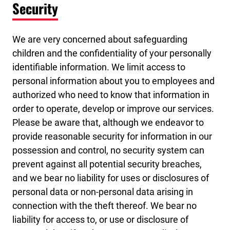
Security
We are very concerned about safeguarding
children and the confidentiality of your personally
identifiable information. We limit access to
personal information about you to employees and
authorized who need to know that information in
order to operate, develop or improve our services.
Please be aware that, although we endeavor to
provide reasonable security for information in our
possession and control, no security system can
prevent against all potential security breaches,
and we bear no liability for uses or disclosures of
personal data or non-personal data arising in
connection with the theft thereof. We bear no
liability for access to, or use or disclosure of