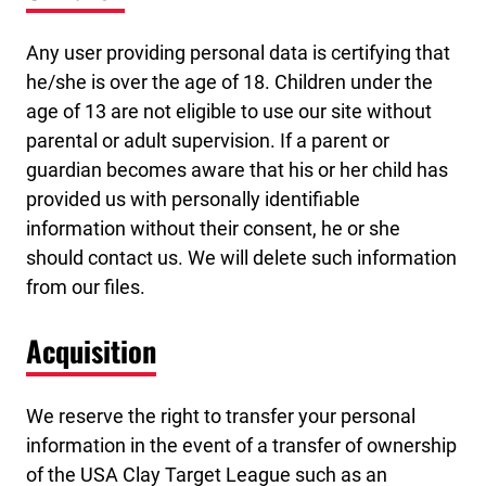
Any user providing personal data is certifying that
he/she is over the age of 18. Children under the
age of 13 are not eligible to use our site without
parental or adult supervision. If a parent or
guardian becomes aware that his or her child has
provided us with personally identifiable
information without their consent, he or she
should contact us. We will delete such information
from our files.
Acquisition
We reserve the right to transfer your personal
information in the event of a transfer of ownership
of the USA Clay Target League such as an