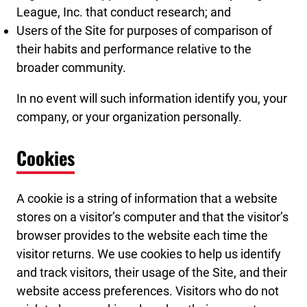
League, Inc. that conduct research; and
Users of the Site for purposes of comparison of
their habits and performance relative to the
broader community.
In no event will such information identify you, your
company, or your organization personally.
Cookies
A cookie is a string of information that a website
stores on a visitor’s computer and that the visitor’s
browser provides to the website each time the
visitor returns. We use cookies to help us identify
and track visitors, their usage of the Site, and their
website access preferences. Visitors who do not