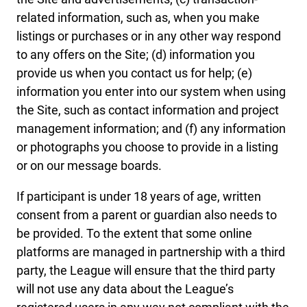
related information, such as, when you make
listings or purchases or in any other way respond
to any offers on the Site; (d) information you
provide us when you contact us for help; (e)
information you enter into our system when using
the Site, such as contact information and project
management information; and (f) any information
or photographs you choose to provide in a listing
or on our message boards.
If participant is under 18 years of age, written
consent from a parent or guardian also needs to
be provided. To the extent that some online
platforms are managed in partnership with a third
party, the League will ensure that the third party
will not use any data about the League’s