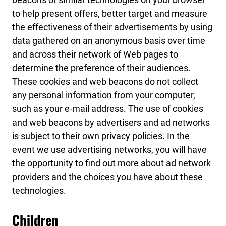
to help present offers, better target and measure
the effectiveness of their advertisements by using
data gathered on an anonymous basis over time
and across their network of Web pages to
determine the preference of their audiences.
These cookies and web beacons do not collect
any personal information from your computer,
such as your e-mail address. The use of cookies
and web beacons by advertisers and ad networks
is subject to their own privacy policies. In the
event we use advertising networks, you will have
the opportunity to find out more about ad network
providers and the choices you have about these
technologies.
Children