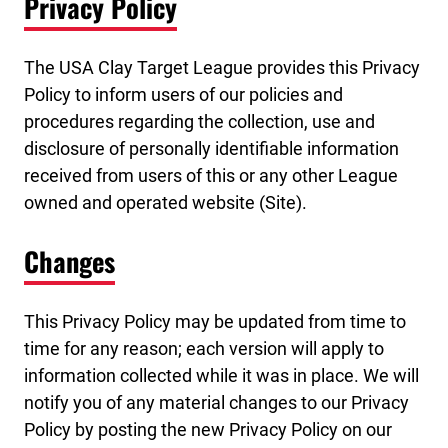
Privacy Policy
The USA Clay Target League provides this Privacy
Policy to inform users of our policies and
procedures regarding the collection, use and
disclosure of personally identifiable information
received from users of this or any other League
owned and operated website (Site).
Changes
This Privacy Policy may be updated from time to
time for any reason; each version will apply to
information collected while it was in place. We will
notify you of any material changes to our Privacy
Policy by posting the new Privacy Policy on our