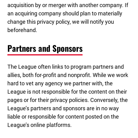
acquisition by or merger with another company. If
an acquiring company should plan to materially
change this privacy policy, we will notify you
beforehand.
Partners and Sponsors
The League often links to program partners and
allies, both for-profit and nonprofit. While we work
hard to vet any agency we partner with, the
League is not responsible for the content on their
pages or for their privacy policies. Conversely, the
League’s partners and sponsors are in no way
liable or responsible for content posted on the
League’s online platforms.