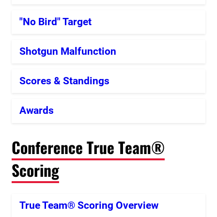
"No Bird" Target
Shotgun Malfunction
Scores & Standings
Awards
Conference True Team®
Scoring
True Team® Scoring Overview