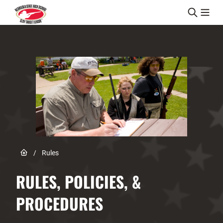
Skip to content
Link to Home page
/
Rules
RULES, POLICIES, &
PROCEDURES