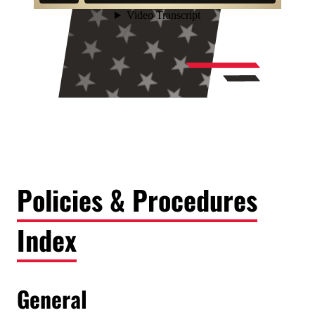
Policies & Procedures
Index
General