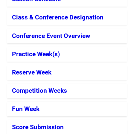
Class & Conference Designation
Conference Event Overview
Practice Week(s)
Reserve Week
Competition Weeks
Fun Week
Score Submission