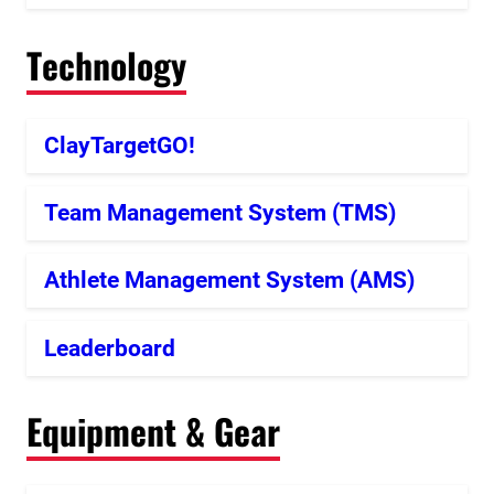
Technology
ClayTargetGO!
Team Management System (TMS)
Athlete Management System (AMS)
Leaderboard
Equipment & Gear