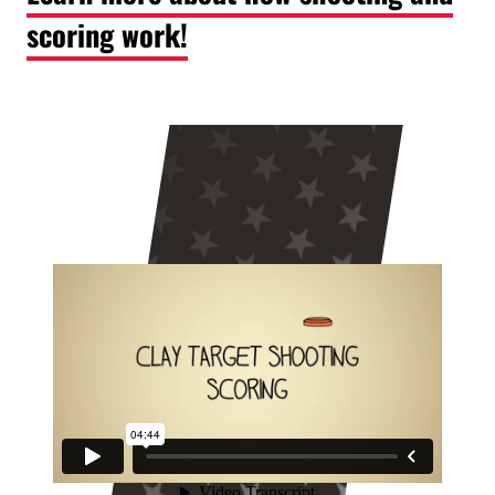
scoring work!