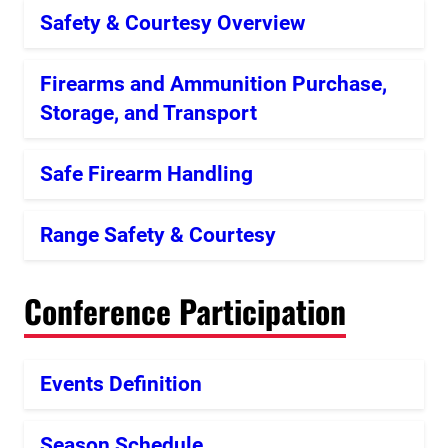
Safety & Courtesy Overview
Firearms and Ammunition Purchase,
Storage, and Transport
Safe Firearm Handling
Range Safety & Courtesy
Conference Participation
Events Definition
Season Schedule