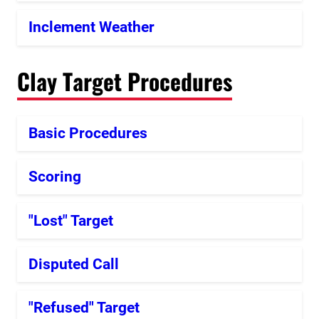
Inclement Weather
Clay Target Procedures
Basic Procedures
Scoring
"Lost" Target
Disputed Call
"Refused" Target