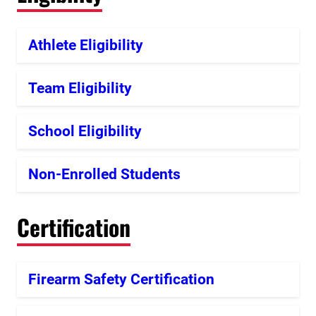
Athlete Eligibility
Team Eligibility
School Eligibility
Non-Enrolled Students
Certification
Firearm Safety Certification