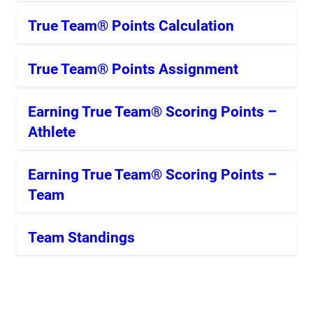
True Team® Points Calculation
True Team® Points Assignment
Earning True Team® Scoring Points –
Athlete
Earning True Team® Scoring Points –
Team
Team Standings