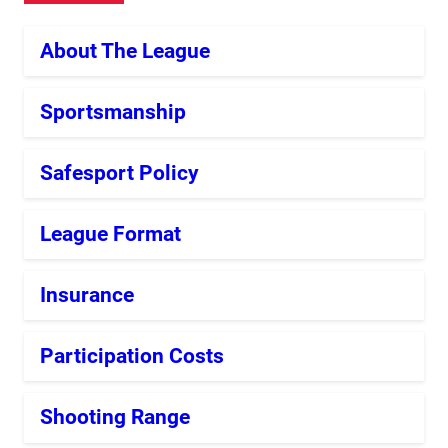
About The League
Sportsmanship
Safesport Policy
League Format
Insurance
Participation Costs
Shooting Range