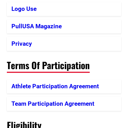
Logo Use
PullUSA Magazine
Privacy
Terms Of Participation
Athlete Participation Agreement
Team Participation Agreement
Eligibility