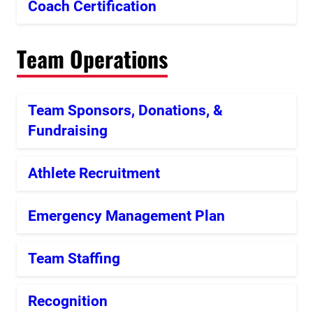
Coach Certification
Team Operations
Team Sponsors, Donations, &
Fundraising
Athlete Recruitment
Emergency Management Plan
Team Staffing
Recognition