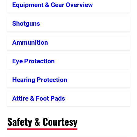
Equipment & Gear Overview
Shotguns
Ammunition
Eye Protection
Hearing Protection
Attire & Foot Pads
Safety & Courtesy