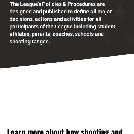
The League’s Policies & Procedures are
designed and published to define all major
decisions, actions and activities for all
participants of the League including student
athletes, parents, coaches, schools and
shooting ranges.
Learn more about how shooting and